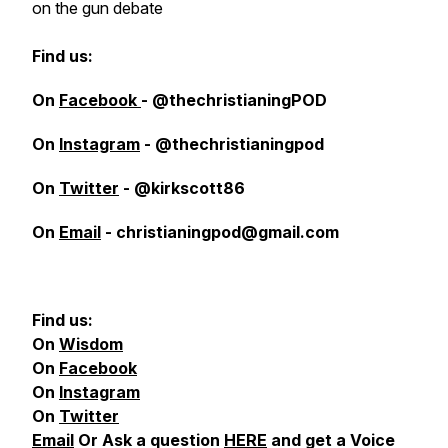
on the gun debate
Find us:
On
Facebook
- @thechristianingPOD
On
Instagram
- @thechristianingpod
On
Twitter
- @kirkscott86
On
Email
- christianingpod@gmail.com
Find us:
On
Wisdom
On
Facebook
On
Instagram
On
Twitter
Email
Or Ask a question
HERE
and get a Voice