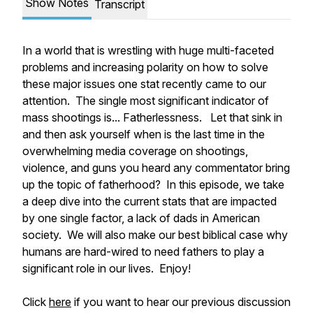
Show Notes
Transcript
In a world that is wrestling with huge multi-faceted
problems and increasing polarity on how to solve
these major issues one stat recently came to our
attention. The single most significant indicator of
mass shootings is... Fatherlessness. Let that sink in
and then ask yourself when is the last time in the
overwhelming media coverage on shootings,
violence, and guns you heard any commentator bring
up the topic of fatherhood? In this episode, we take
a deep dive into the current stats that are impacted
by one single factor, a lack of dads in American
society. We will also make our best biblical case why
humans are hard-wired to need fathers to play a
significant role in our lives. Enjoy!
Click
here
if you want to hear our previous discussion