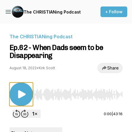
+ Follow
The CHRISTIANing Podcast
The CHRISTIANing Podcast
Ep.62 - When Dads seem to be
Disappearing
Share
August 18, 2022
•
Kirk Scott
Use Left/Right to seek, Home/End to jump to st
0:00
|
43:16